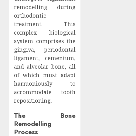
remodelling during
orthodontic
treatment. This
complex biological
system comprises the
gingiva, periodontal
ligament, cementum,
and alveolar bone, all
of which must adapt
harmoniously to
accommodate tooth
repositioning.
The Bone
Remodelling
Process