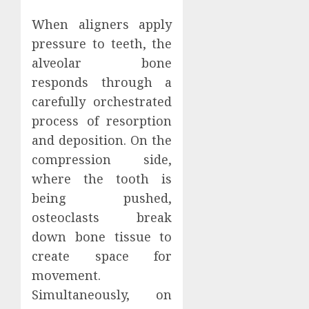
When aligners apply
pressure to teeth, the
alveolar bone
responds through a
carefully orchestrated
process of resorption
and deposition. On the
compression side,
where the tooth is
being pushed,
osteoclasts break
down bone tissue to
create space for
movement.
Simultaneously, on