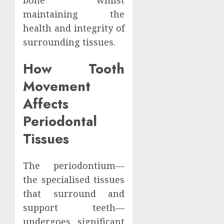
maintaining the
health and integrity of
surrounding tissues.
How Tooth
Movement
Affects
Periodontal
Tissues
The periodontium—
the specialised tissues
that surround and
support teeth—
undergoes significant