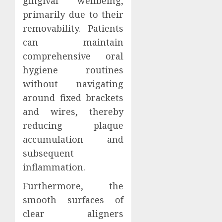
gingival wellbeing,
primarily due to their
removability. Patients
can maintain
comprehensive oral
hygiene routines
without navigating
around fixed brackets
and wires, thereby
reducing plaque
accumulation and
subsequent
inflammation.
Furthermore, the
smooth surfaces of
clear aligners