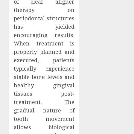
of clear aligner
therapy on
periodontal structures
has yielded
encouraging results.
When treatment is
properly planned and
executed, patients
typically experience
stable bone levels and
healthy gingival
tissues post-
treatment. The
gradual nature of
tooth movement
allows biological