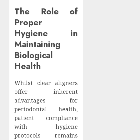
The Role of
Proper
Hygiene in
Maintaining
Biological
Health
Whilst clear aligners
offer inherent
advantages for
periodontal health,
patient compliance
with hygiene
protocols remains