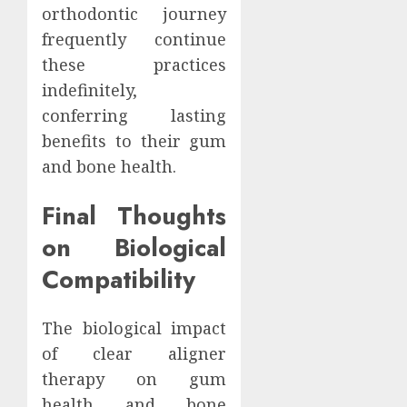
orthodontic journey
frequently continue
these practices
indefinitely,
conferring lasting
benefits to their gum
and bone health.
Final Thoughts
on Biological
Compatibility
The biological impact
of clear aligner
therapy on gum
health and bone