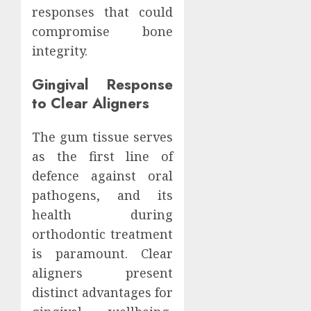
responses that could
compromise bone
integrity.
Gingival Response
to Clear Aligners
The gum tissue serves
as the first line of
defence against oral
pathogens, and its
health during
orthodontic treatment
is paramount. Clear
aligners present
distinct advantages for