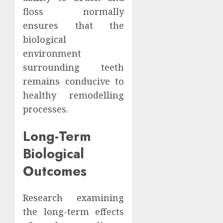
floss normally
ensures that the
biological
environment
surrounding teeth
remains conducive to
healthy remodelling
processes.
Long-Term
Biological
Outcomes
Research examining
the long-term effects