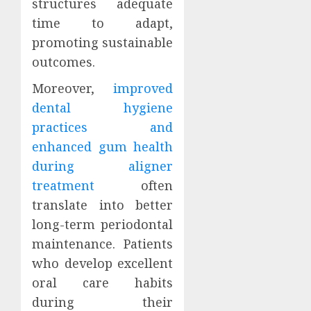
structures adequate
time to adapt,
promoting sustainable
outcomes.
Moreover,
improved
dental hygiene
practices and
enhanced gum health
during aligner
treatment
often
translate into better
long-term periodontal
maintenance. Patients
who develop excellent
oral care habits
during their