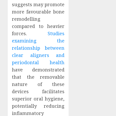
suggests may promote
more favourable bone
remodelling
compared to heavier
forces.
Studies
examining the
relationship between
clear aligners and
periodontal health
have demonstrated
that the removable
nature of these
devices facilitates
superior oral hygiene,
potentially reducing
inflammatory