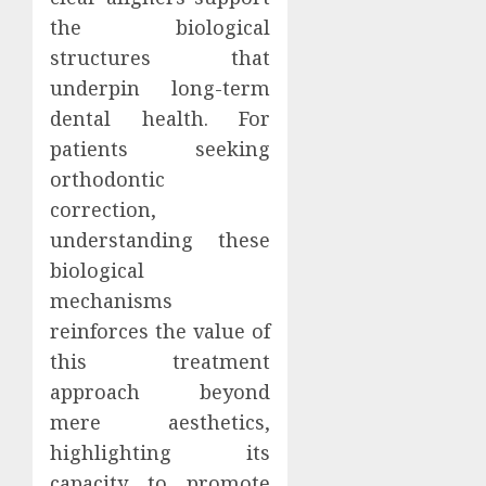
the biological
structures that
underpin long-term
dental health. For
patients seeking
orthodontic
correction,
understanding these
biological
mechanisms
reinforces the value of
this treatment
approach beyond
mere aesthetics,
highlighting its
capacity to promote