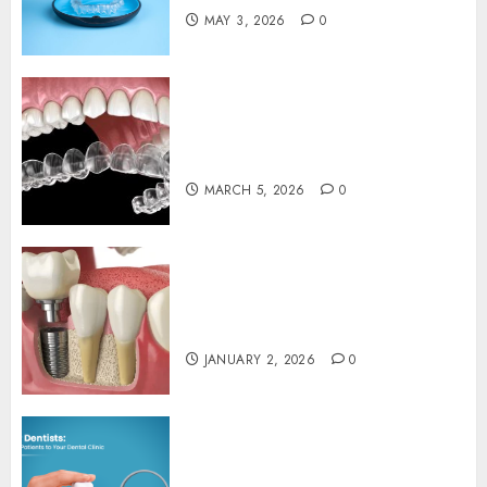
MAY 3, 2026
0
Invisalign: Unveiling the
Connection Between Clear
Aligners and Speech Clarity
MARCH 5, 2026
0
The Art and Science of
Designing Perfect Smiles with
Dental Implants
JANUARY 2, 2026
0
Exploring the Role of Digital
Twins in Transforming Dental