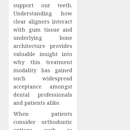
Clear
support our teeth.
MAY
Aligne
3,
Understanding how
2026
and
The
clear aligners interact
Speech
Art
0
Clarity
and
with gum tissue and
Scienc
underlying bone
MARCH
of
5
5,
architecture provides
2026
Design
valuable insight into
Perfec
0
Smiles
why this treatment
with
modality has gained
Dental
such widespread
Implan
acceptance amongst
JANUARY
dental professionals
2, 2026
and patients alike.
0
When patients
consider orthodontic
options such as