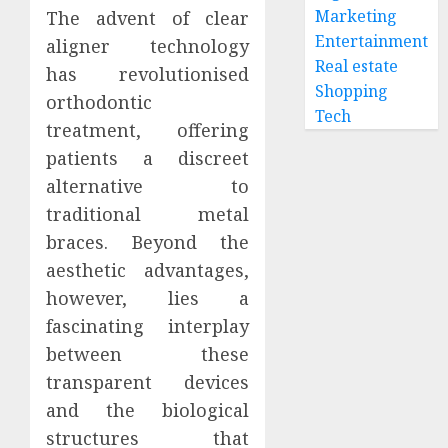
of
Marketing
The advent of clear
0
Care
The
Entertainment
aligner technology
with
Psycho
Real estate
has revolutionised
Your
Impact
Shopping
Regula
of
orthodontic
Tech
Dentist
Replac
2
treatment, offering
Missin
patients a discreet
JUNE
Teeth
30,
alternative to
2026
with
Unders
Perma
the
traditional metal
0
Dental
Biologi
braces. Beyond the
Implan
Impact
aesthetic advantages,
of
3
JUNE
however, lies a
Invisal
5,
2026
on
fascinating interplay
Gum
Invisal
between these
0
Health
Unveil
transparent devices
and
the
and the biological
Bone
Connec
Struct
Betwee
structures that
4