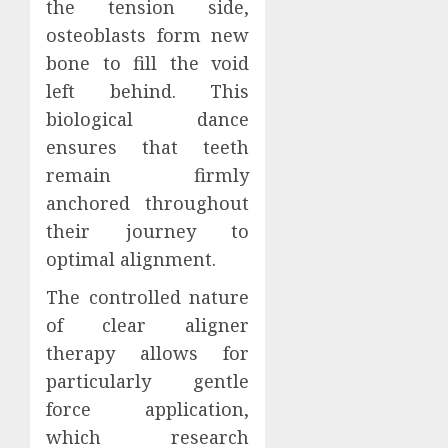
the tension side,
osteoblasts form new
bone to fill the void
left behind. This
biological dance
ensures that teeth
remain firmly
anchored throughout
their journey to
optimal alignment.
The controlled nature
of clear aligner
therapy allows for
particularly gentle
force application,
which research