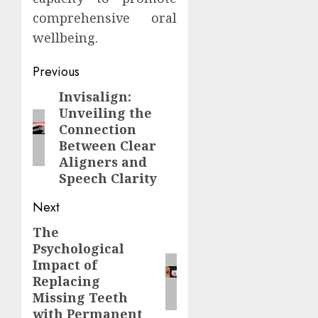
comprehensive oral
wellbeing.
Continue
Previous
Reading
Invisalign:
Previous
Unveiling the
post:
Connection
Between Clear
Aligners and
Speech Clarity
Next
The
Next
Psychological
post:
Impact of
Replacing
Missing Teeth
with Permanent