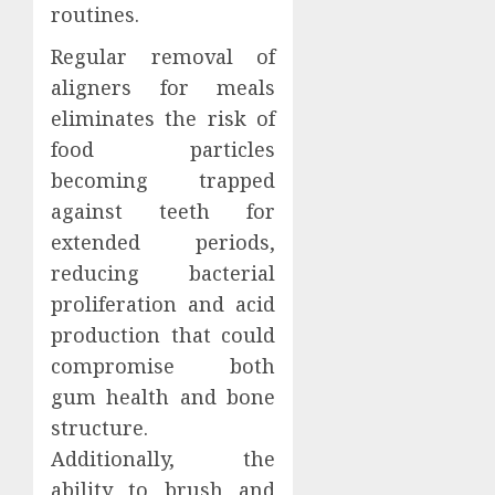
routines.
Regular removal of
aligners for meals
eliminates the risk of
food particles
becoming trapped
against teeth for
extended periods,
reducing bacterial
proliferation and acid
production that could
compromise both
gum health and bone
structure.
Additionally, the
ability to brush and