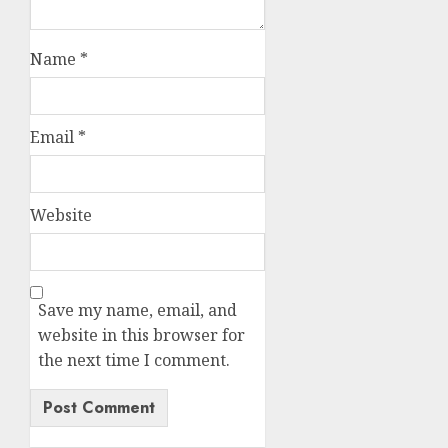
Name
*
Email
*
Website
Save my name, email, and
website in this browser for
the next time I comment.