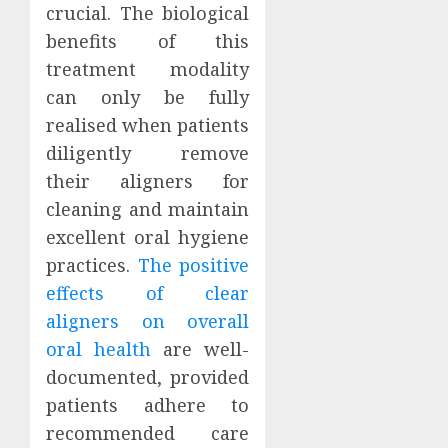
crucial. The biological
benefits of this
treatment modality
can only be fully
realised when patients
diligently remove
their aligners for
cleaning and maintain
excellent oral hygiene
practices.
The positive
effects of clear
aligners on overall
oral health
are well-
documented, provided
patients adhere to
recommended care