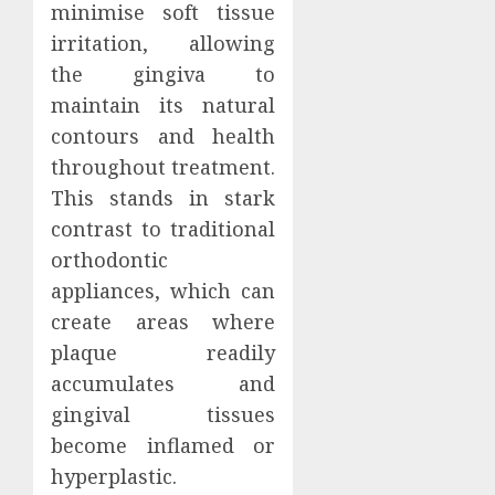
minimise soft tissue
irritation, allowing
the gingiva to
maintain its natural
contours and health
throughout treatment.
This stands in stark
contrast to traditional
orthodontic
appliances, which can
create areas where
plaque readily
accumulates and
gingival tissues
become inflamed or
hyperplastic.