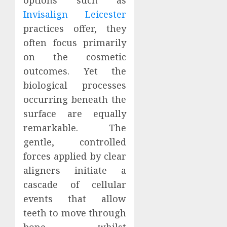
Invisalign Leicester
practices offer, they
often focus primarily
on the cosmetic
outcomes. Yet the
biological processes
occurring beneath the
surface are equally
remarkable. The
gentle, controlled
forces applied by clear
aligners initiate a
cascade of cellular
events that allow
teeth to move through
bone whilst