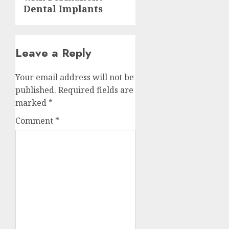
Dental Implants
Leave a Reply
Your email address will not be
published.
Required fields are
marked
*
Comment
*