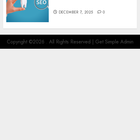
SEO
DECEMBER 7, 2025
0
Copyright ©2026 . All Rights Reserved | Get Simple Admin