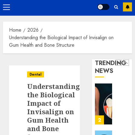
with
Hidden
Primary
Dental
Benefit
Menu
Implan
of
Choosi
1
JANUARY
Home
2026
Contin
2, 2026
Understanding the Biological Impact of Invisalign on
of
0
Care
Gum Health and Bone Structure
The
with
Psycho
Your
Impact
TRENDING
Regula
of
NEWS
Dentist
Replac
2
Dental
Missin
JUNE
Understanding
Teeth
30,
2026
with
Unders
the Biological
Perma
the
0
Impact of
Dental
Biologi
Invisalign on
Implan
Impact
Gum Health
of
3
JUNE
Invisal
and Bone
5,
2026
on