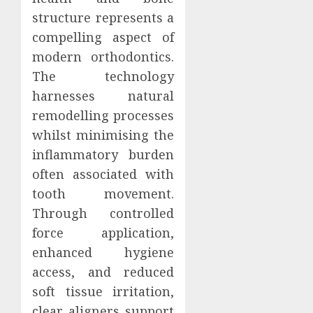
structure represents a
compelling aspect of
modern orthodontics.
The technology
harnesses natural
remodelling processes
whilst minimising the
inflammatory burden
often associated with
tooth movement.
Through controlled
force application,
enhanced hygiene
access, and reduced
soft tissue irritation,
clear aligners support