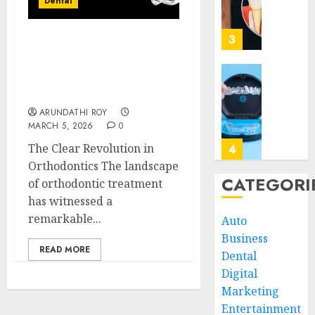
Dental
Your
Impact
Regula
of
Dentist
Replac
3
Invisalign: Unveiling the
Missin
JUNE
Connection Between
Teeth
30,
Clear Aligners and
2026
with
Unders
Speech Clarity
Perma
the
0
ARUNDATHI ROY
Dental
Biologi
MARCH 5, 2026
0
Implan
Impact
of
The Clear Revolution in
4
JUNE
Invisal
Orthodontics The landscape
5,
2026
on
CATEGORI
of orthodontic treatment
Gum
Invisal
0
has witnessed a
Health
Unveil
remarkable...
Auto
and
the
Business
Bone
Connec
READ MORE
Struct
Dental
Betwee
5
Clear
Digital
MAY
Aligne
Marketing
3,
2026
and
Why
Entertainment