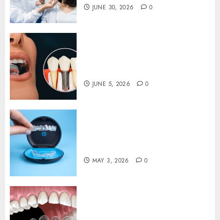
0
JUNE 30, 2026
0
The Psychological Impact of
Replacing Missing Teeth with
Permanent Dental Implants
JUNE 5, 2026
0
Understanding the Biological
Impact of Invisalign on Gum
Health and Bone Structure
MAY 3, 2026
0
Invisalign: Unveiling the
Connection Between Clear