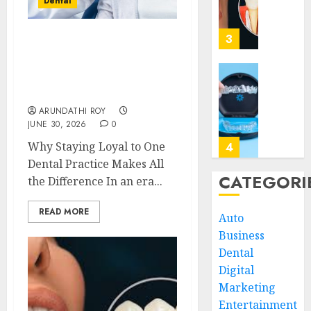
Dental
Your
Impact
Regula
of
Dentist
Replac
3
The Hidden Benefits of
Missin
JUNE
Choosing Continuity of
Teeth
30,
Care with Your Regular
2026
with
Unders
Dentist
Perma
the
0
ARUNDATHI ROY
Dental
Biologi
JUNE 30, 2026
0
Implan
Impact
of
Why Staying Loyal to One
4
JUNE
Invisal
Dental Practice Makes All
5,
2026
on
CATEGORI
the Difference In an era...
Gum
Invisal
0
Health
Unveil
READ MORE
Auto
and
the
Business
Bone
Connec
Struct
Dental
Betwee
5
Clear
Digital
MAY
Aligne
Marketing
3,
2026
and
Why
Entertainment