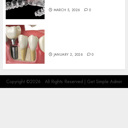
Aligners and Speech Clarity
MARCH 5, 2026
0
The Art and Science of
Designing Perfect Smiles with
Dental Implants
JANUARY 2, 2026
0
Copyright ©2026 . All Rights Reserved | Get Simple Admin