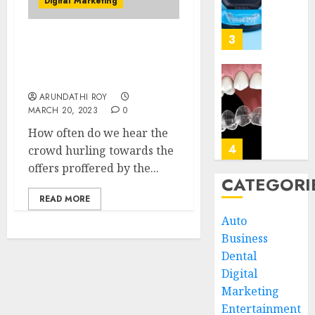
Digital Marketing
Dental
Biologi
Implan
Impact
of
3
JUNE
Is Digital Marketing
Invisal
5,
Affecting The Outdoor
2026
on
Exposure?
Gum
Invisal
0
ARUNDATHI ROY
Health
Unveil
MARCH 20, 2023
0
and
the
Bone
Connec
How often do we hear the
Struct
Betwee
4
crowd hurling towards the
Clear
offers proffered by the...
MAY
Aligne
CATEGORI
3,
2026
and
The
READ MORE
Speech
Art
0
Auto
Clarity
and
Business
Scienc
MARCH
Dental
of
5
5,
2026
Design
Digital
Perfec
Marketing
0
Smiles
The
Entertainment