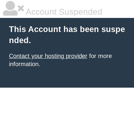
Account Suspended
This Account has been suspe
nded.
Contact your hosting provider
for more
information.