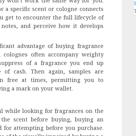
bly won’t work the same way for you.
 a specific scent or cologne connects
 get to encounter the full lifecycle of
 notes, and perceive how it develops
ificant advantage of buying fragrance
nd colognes often accompany weighty
 suppress of a fragrance you end up
 of cash. Then again, samples are
en free at times, permitting you to
ving a mark on your wallet.
l while looking for fragrances on the
 the scent before buying, buying an
d for attempting before you purchase.