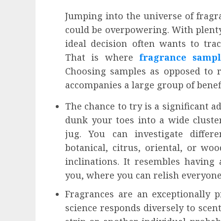
Jumping into the universe of fragr
could be overpowering. With plenty 
ideal decision often wants to track
That is where
fragrance sampl
Choosing samples as opposed to re
accompanies a large group of benefi
The chance to try is a significant 
dunk your toes into a wide cluster
jug. You can investigate differe
botanical, citrus, oriental, or w
inclinations. It resembles having
you, where you can relish everyone
Fragrances are an exceptionally p
science responds diversely to scen