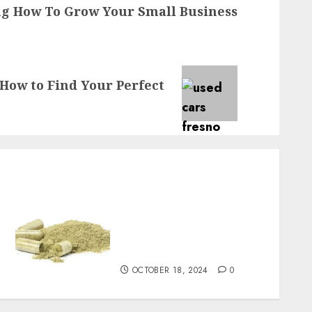
g How To Grow Your Small Business
How to Find Your Perfect
A popular choice for a
balanced kratom
experience is green
Malaysian kratom
OCTOBER 18, 2024
0