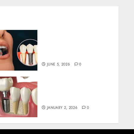
The Psychological Impact
of Replacing Missing Teeth
with Permanent Dental
Implants
JUNE 5, 2026
0
The Art and Science of
Designing Perfect Smiles
with Dental Implants
JANUARY 2, 2026
0