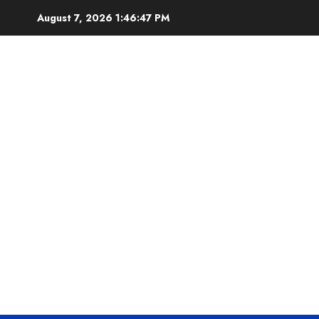
Skip
August 7, 2026
1:46:47 PM
to
content