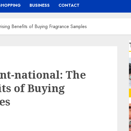
SHOPPING
BUSINESS
CONTACT
rising Benefits of Buying Fragrance Samples
nt-national: The
ts of Buying
es