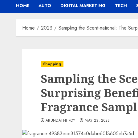
HOME
AUTO
DIGITAL MARKETING
TECH
Home
2023
Sampling the Scent-national: The Surp
Shopping
Sampling the Sce
Surprising Benefi
Fragrance Sampl
ARUNDATHI ROY
MAY 23, 2023