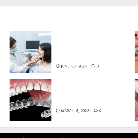
The Hidden Benefits of
Choosing Continuity of
Care with Your Regular
Dentist
JUNE 30, 2026
0
Invisalign: Unveiling the
Connection Between Clear
Aligners and Speech Clarity
MARCH 5, 2026
0