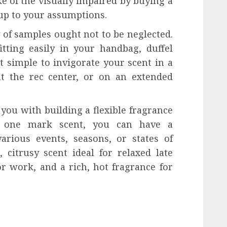
 of the visually impaired by buying a
 up to your assumptions.
of samples ought not to be neglected.
tting easily in your handbag, duffel
t simple to invigorate your scent in a
t the rec center, or on an extended
you with building a flexible fragrance
to one mark scent, you can have a
arious events, seasons, or states of
 citrusy scent ideal for relaxed late
r work, and a rich, hot fragrance for