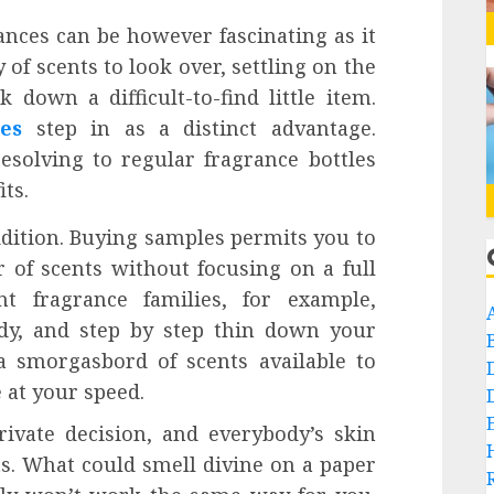
ances can be however fascinating as it
of scents to look over, settling on the
 down a difficult-to-find little item.
es
step in as a distinct advantage.
solving to regular fragrance bottles
ts.
addition. Buying samples permits you to
 of scents without focusing on a full
nt fragrance families, for example,
oody, and step by step thin down your
 a smorgasbord of scents available to
 at your speed.
rivate decision, and everybody’s skin
ts. What could smell divine on a paper