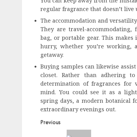
You can keep away from the mistake
regular fragrance that doesn’t live
The accommodation and versatility 
They are travel-accommodating, fi
bag, or portable gear. This makes i
hurry, whether you’re working, a
getaway.
Buying samples can likewise assist 
closet. Rather than adhering 
determination of fragrances for v
mind. You could see it as a light,
spring days, a modern botanical fo
extraordinary evenings out.
Continue
Previous
Reading
Previous