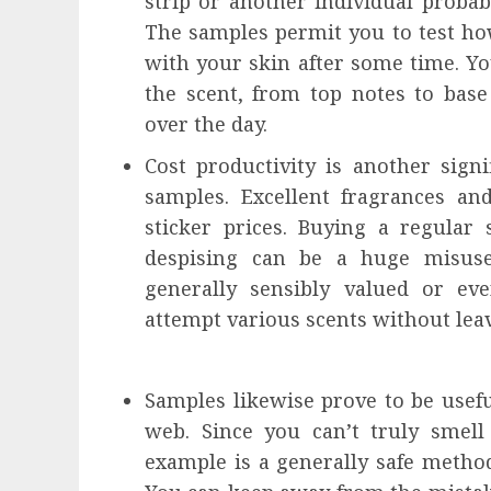
strip or another individual proba
The samples permit you to test how
with your skin after some time. You
the scent, from top notes to base
over the day.
Cost productivity is another sign
samples. Excellent fragrances a
sticker prices. Buying a regular
despising can be a huge misuse
generally sensibly valued or ev
attempt various scents without lea
Samples likewise prove to be usefu
web. Since you can’t truly smell
example is a generally safe metho