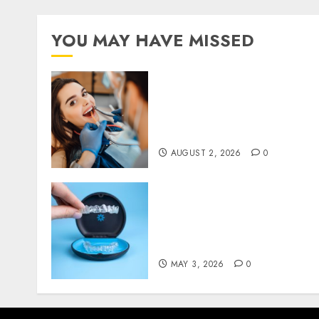
YOU MAY HAVE MISSED
Why Invisalign Aligners
Minimise Gum Irritation
Throughout Orthodontic
Treatment
AUGUST 2, 2026
0
Understanding the
Biological Impact of
Invisalign on Gum Health
and Bone Structure
MAY 3, 2026
0