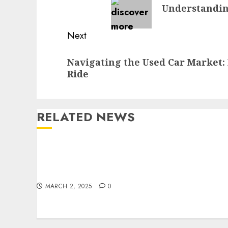
Understandin
post:
Next
Next
Navigating the Used Car Market: 
post:
Ride
RELATED NEWS
Zeeland Ace Hardware Offers Top Lawn Care
Products for a Pristine Yard
MARCH 2, 2025
0