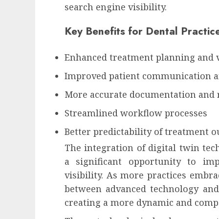
search engine visibility.
Key Benefits for Dental Practic
Enhanced treatment planning and v
Improved patient communication 
More accurate documentation and 
Streamlined workflow processes
Better predictability of treatment 
The integration of digital twin tec
a significant opportunity to im
visibility. As more practices embra
between advanced technology and 
creating a more dynamic and compet