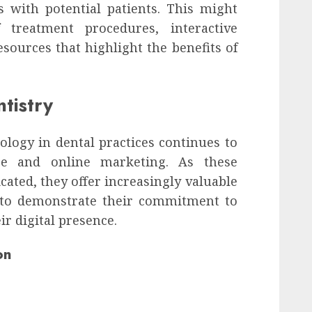
s with potential patients. This might
f treatment procedures, interactive
sources that highlight the benefits of
ntistry
ology in dental practices continues to
re and online marketing. As these
ated, they offer increasingly valuable
s to demonstrate their commitment to
ir digital presence.
on