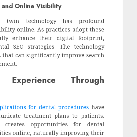
and Online Visibility
al twin technology has profound
ibility online. As practices adopt these
lly enhance their digital footprint,
tal SEO strategies. The technology
 that can significantly improve search
ement.
nt Experience Through
plications for dental procedures
have
nicate treatment plans to patients.
 creates opportunities for dental
ities online, naturally improving their