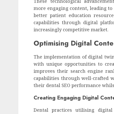
These technological advancement
more engaging content, leading to
better patient education resourc
capabilities through digital plat
increasingly competitive market.
Optimising Digital Conte
The implementation of digital twin
with unique opportunities to crea
improves their search engine ran
capabilities through well-crafted 
their dental SEO performance whils
Creating Engaging Digital Cont
Dental practices utilising digit