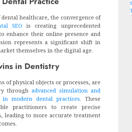
 Dental Practice
f dental healthcare, the convergence of
ntal SEO
is creating unprecedented
 to enhance their online presence and
sion represents a significant shift in
rket themselves in the digital age.
ins in Dentistry
ns of physical objects or processes, are
try through
advanced simulation and
s in modern dental practices
. These
ble practitioners to create precise
es, leading to more accurate treatment
comes.