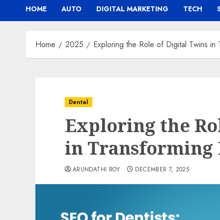
HOME
AUTO
DIGITAL MARKETING
TECH
Home
2025
Exploring the Role of Digital Twins i
Dental
Exploring the Rol
in Transforming
ARUNDATHI ROY
DECEMBER 7, 2025