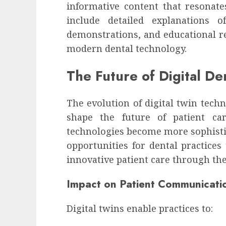
informative content that resonate
include detailed explanations o
demonstrations, and educational re
modern dental technology.
The Future of Digital De
The evolution of digital twin techn
shape the future of patient ca
technologies become more sophistic
opportunities for dental practice
innovative patient care through the
Impact on Patient Communicati
Digital twins enable practices to: