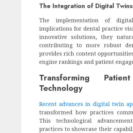
The Integration of Digital Twins 
The implementation of digit
implications for dental practice vis
innovative solutions, they natura
contributing to more robust den
provides rich content opportunities
engine rankings and patient engag
Transforming Patie
Technology
Recent advances in digital twin ap
transformed how practices commu
This technological advancement
practices to showcase their capabil