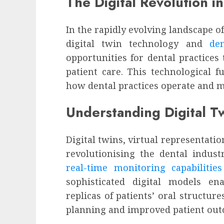
The Digital Revolution in
In the rapidly evolving landscape o
digital twin technology and
de
opportunities for dental practices
patient care. This technological fu
how dental practices operate and ma
Understanding Digital Tw
Digital twins, virtual representatio
revolutionising the dental indus
real-time monitoring capabilitie
sophisticated digital models ena
replicas of patients’ oral structur
planning and improved patient out