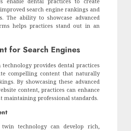
s enable dental practices to create
 improved search engine rankings and
es. The ability to showcase advanced
forms helps practices stand out in an
nt for Search Engines
 technology provides dental practices
te compelling content that naturally
kings. By showcasing these advanced
website content, practices can enhance
t maintaining professional standards.
ent
al twin technology can develop rich,