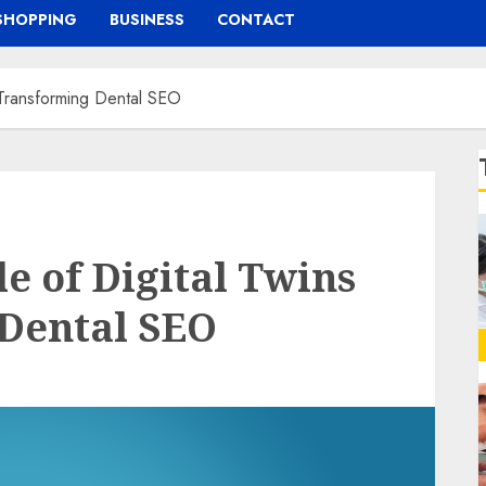
SHOPPING
BUSINESS
CONTACT
n Transforming Dental SEO
e of Digital Twins
 Dental SEO