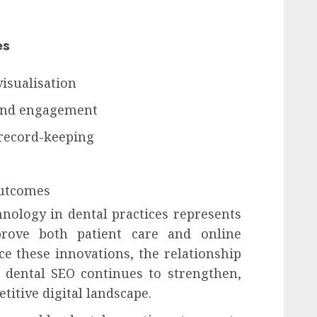
es
isualisation
and engagement
record-keeping
outcomes
hnology in dental practices represents
prove both patient care and online
ce these innovations, the relationship
dental SEO continues to strengthen,
itive digital landscape.