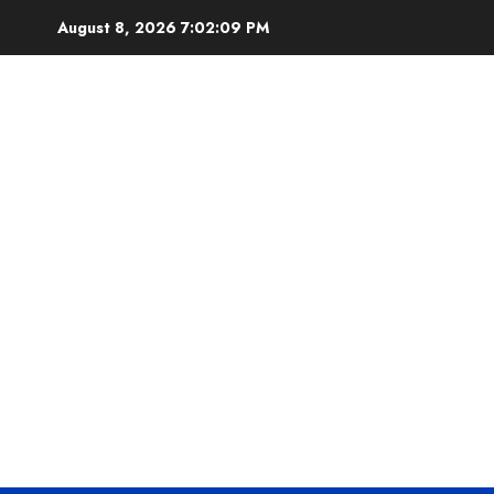
Skip
August 8, 2026
7:02:10 PM
to
content