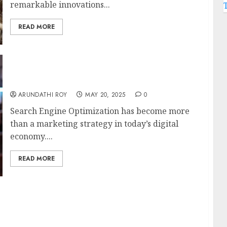
remarkable innovations...
READ MORE
Diverse Services to Offer in Starting a New
SEO Business
ARUNDATHI ROY
MAY 20, 2025
0
Search Engine Optimization has become more
than a marketing strategy in today’s digital
economy....
READ MORE
Products for a Pristine Yard