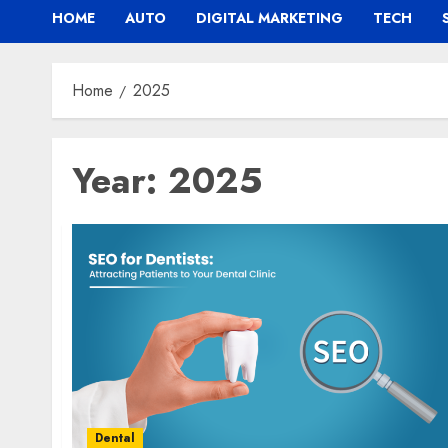
HOME
AUTO
DIGITAL MARKETING
TECH
Home
2025
Year:
2025
Dental