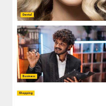
Dental
Business
Shopping
Zeeland Ace Hardware Offers Top Lawn Care 