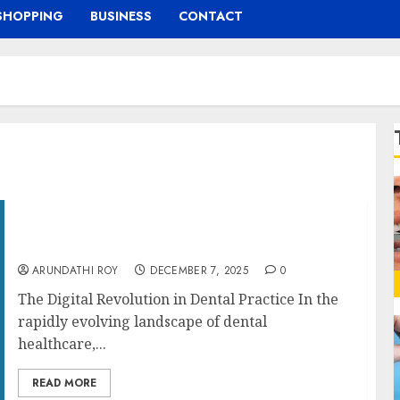
SHOPPING
BUSINESS
CONTACT
Exploring the Role of Digital Twins in
Transforming Dental SEO
ARUNDATHI ROY
DECEMBER 7, 2025
0
The Digital Revolution in Dental Practice In the
rapidly evolving landscape of dental
healthcare,...
READ MORE