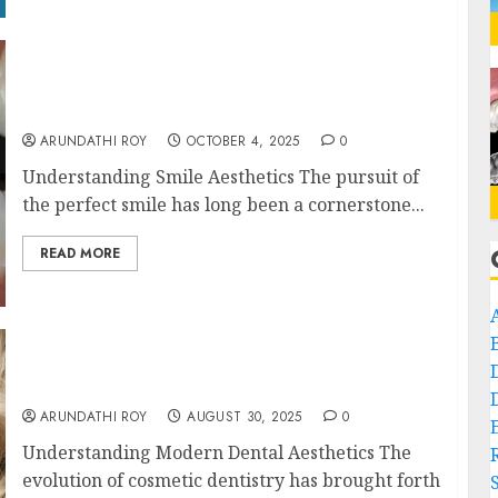
The Art of Smile Symmetry in Composite
Bonding
ARUNDATHI ROY
OCTOBER 4, 2025
0
Understanding Smile Aesthetics The pursuit of
the perfect smile has long been a cornerstone...
READ MORE
The Science Behind Composite Bonding: A
Blend of Precision and Artistry
ARUNDATHI ROY
AUGUST 30, 2025
0
Understanding Modern Dental Aesthetics The
evolution of cosmetic dentistry has brought forth