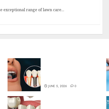
e exceptional range of lawn care...
The Psychological Impact
of Replacing Missing Teeth
with Permanent Dental
Implants
JUNE 5, 2026
0
The Art and Science of