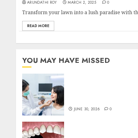
ARUNDATHI ROY
MARCH 2, 2025
0
Transform your lawn into a lush paradise with th
READ MORE
YOU MAY HAVE MISSED
The Hidden Benefits of
Choosing Continuity of
Care with Your Regular
Dentist
JUNE 30, 2026
0
Invisalign: Unveiling the