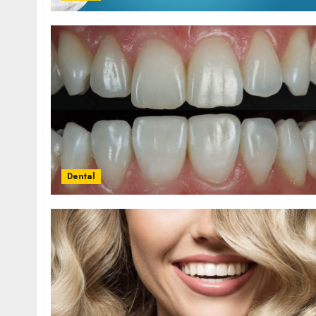
Dental