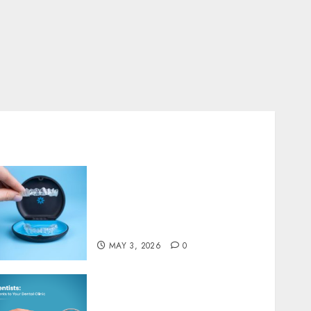
Connection Between Clear
Aligners and Speech Clarity
MARCH 5, 2026
0
4
Dental
The Art and Science of
Designing Perfect Smiles with
Dental Implants
JANUARY 2, 2026
0
5
Understanding the
Biological Impact of
Invisalign on Gum Health
and Bone Structure
MAY 3, 2026
0
Exploring the Role of